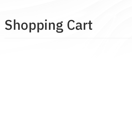
Shopping Cart