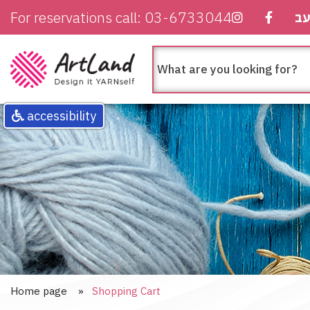
For reservations call: 03-6733044
ע
חיפוש
מה
בא
לך
לחפש
accessibility
Home page
Shopping Cart