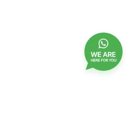
checkbox
Confirmation of receipt of Emails
Click
Click to join
to
join