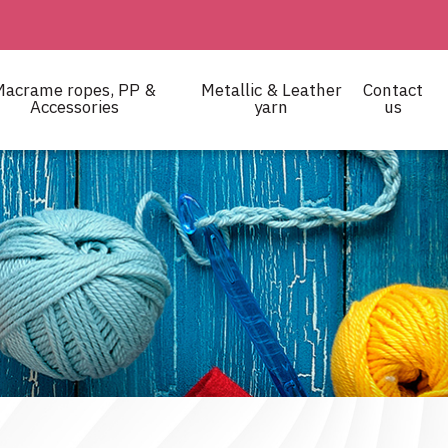
Macrame ropes, PP &
Metallic & Leather
Contact
Accessories
yarn
us
 and crocheting