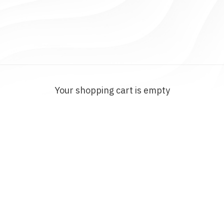
Your shopping cart is empty