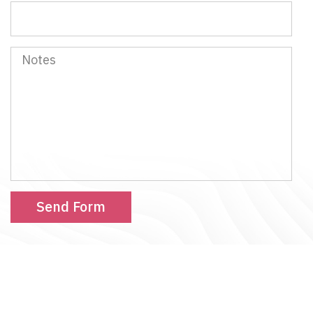
Notes
Send Form