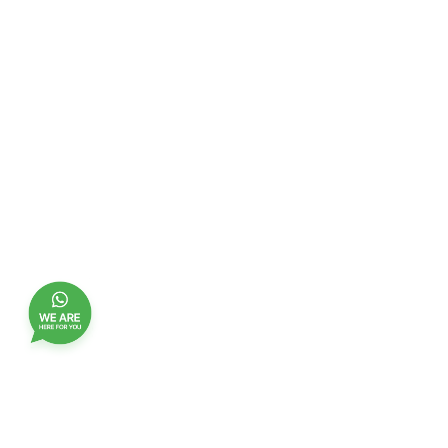
Join our customer club, and receive updates,
benefits and promotions