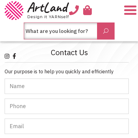
Me
חיפש
Submit
בחנות...
Contact Us
Our purpose is to help you quickly and efficiently
Name
Phone
Email