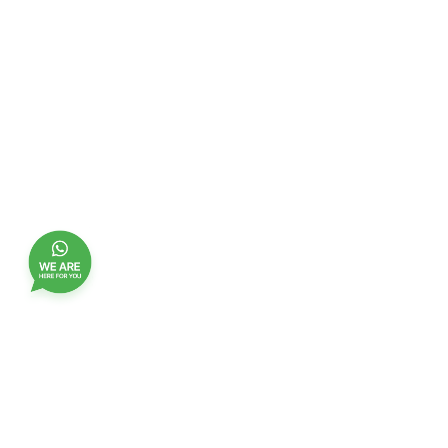
Join our customer club, and receive updates,
benefits and promotions
Name