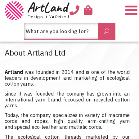
Me
חיפש
Submit
בחנות...
About Artland Ltd
Artland
was founded in 2014 and is one of the world
leaders in development and marketing of ecological
cotton yarns.
since it was founded, the comany has grown into an
international yarn brand focoused on recycled cotton
yarns.
Today, the company specializes in variety of macrame
cords and ropes, high quality arm-knitting yarn
and special eco-leather and mattalic cords.
The ecological cotton threads marketed by our