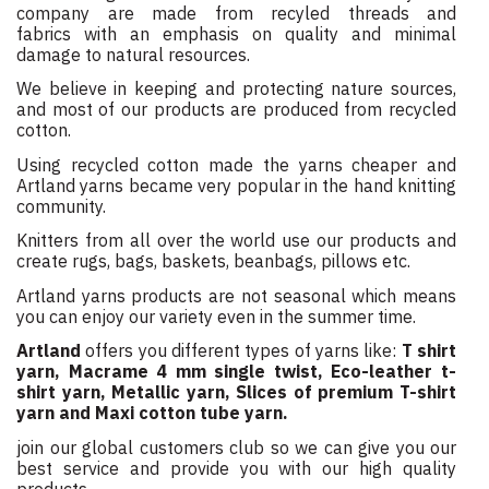
company are made from recyled threads and
fabrics with an emphasis on quality and minimal
damage to natural resources.
We believe in keeping and protecting nature sources,
and most of our products are produced from recycled
cotton.
Using recycled cotton made the yarns cheaper and
Artland yarns became very popular in the hand knitting
community.
Knitters from all over the world use our products and
create rugs, bags, baskets, beanbags, pillows etc.
Artland yarns products are not seasonal which means
you can enjoy our variety even in the summer time.
Artland
offers you different types of yarns like:
T shirt
yarn, Macrame 4 mm single twist, Eco-leather t-
shirt yarn, Metallic yarn, Slices of premium T-shirt
yarn and Maxi cotton tube yarn.
join our global customers club so we can give you our
best service and provide you with our high quality
products.