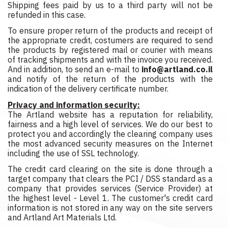
Shipping fees paid by us to a third party will not be
refunded in this case.
To ensure proper return of the products and receipt of
the appropriate credit, costumers are required to send
the products by registered mail or courier with means
of tracking shipments and with the invoice you received.
And in addition, to send an e-mail to
info@artland.co.il
and notify of the return of the products with the
indication of the delivery certificate number.
Privacy and information security:
The Artland website has a reputation for reliability,
fairness and a high level of services. We do our best to
protect you and accordingly the clearing company uses
the most advanced security measures on the Internet
including the use of SSL technology.
The credit card clearing on the site is done through a
target company that clears the PCI / DSS standard as a
company that provides services (Service Provider) at
the highest level - Level 1. The customer's credit card
information is not stored in any way on the site servers
and Artland Art Materials Ltd.