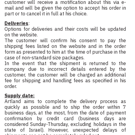
customer will receive a motification about this via e-
mail and will be given the option to accept his order in
part or to cancel it in full at his choice.
Deliveries
:
Options for deliveries and their costs will be updated
on the website.
The customer will confirm his consent to pay the
shipping fees listed on the website and in the order
form as presented to him at the time of purchase in the
case of non-standard size packages.
In the event that the shipment is returned to the
company due to incorrect details entered by the
customer, the customer will be charged an additional
fee for shipping and handling fees as specified in his
order.
Supply date:
Artland aims to complete the delivery process as
quickly as possible and to ship the order within 7
business days, at the most, from the date of payment
confirmation by credit card (business days are
considered Sunday-Thursday, excluding holidays in the
state of Israel). However, unexpected delays of