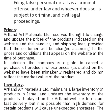
Filing false personal details is a criminal
offense under law and whoever does so, is
subject to criminal and civil legal
proceedings.
Prices
:
Artland Art Materials Ltd. reserves the right to change
and update the prices of the products indicated on the
website and the handling and shipping fees, provided
that the customer will be charged according to the
prices and conditions that appear on the website at the
time of purchase.
In addition, the company is eligible to cancel a
purchase of products whose prices (as stated on the
website) have been mistakenly registered and do not
reflect the market value of the product.
Inventory
:
Artland Art Materials Ltd. maintains a large inventory of
products in Israel and updates the inventory of the
products displayed on the Artland website to ensure
fast delivery, but it is possible that high demand for
certain products will cause unexpected shortages. The