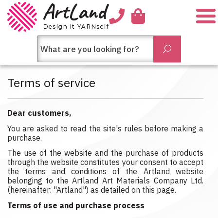
Me
חיפש
Submit
בחנות...
Terms of service
Dear customers,
You are asked to read the site's rules before making a
purchase.
The use of the website and the purchase of products
through the website constitutes your consent to accept
the terms and conditions of the Artland website
belonging to the Artland Art Materials Company Ltd.
(hereinafter: "Artland") as detailed on this page.
Terms of use and purchase process