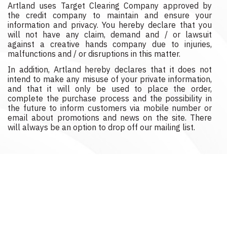
Artland uses Target Clearing Company approved by
the credit company to maintain and ensure your
information and privacy. You hereby declare that you
will not have any claim, demand and / or lawsuit
against a creative hands company due to injuries,
malfunctions and / or disruptions in this matter.
In addition, Artland hereby declares that it does not
intend to make any misuse of your private information,
and that it will only be used to place the order,
complete the purchase process and the possibility in
the future to inform customers via mobile number or
email about promotions and news on the site. There
will always be an option to drop off our mailing list.