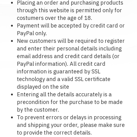
Placing an order and purchasing products
through this website is permitted only for
costumers over the age of 18.
Payment will be accepted by credit card or
PayPal only.
New customers will be required to register
and enter their personal details including
email address and credit card details (or
PayPal information). All credit card
information is guaranteed by SSL
technology and a valid SSL certificate
displayed on the site
Entering all the details accurately is a
precondition for the purchase to be made
by the customer.
To prevent errors or delays in processing
and shipping your order, please make sure
to provide the correct details.