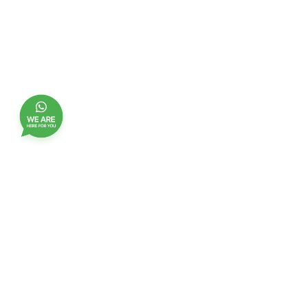
Join our customer club, and receive updates,
benefits and promotions
Name
EMail