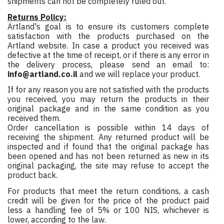
shipments can not be completely ruled out.
Returns Policy:
Artland's goal is to ensure its customers complete
satisfaction with the products purchased on the
Artland website. In case a product you received was
defective at the time of receipt, or if there is any error in
the delivery process, please send an email to:
info@artland.co.il
and we will replace your product.
If for any reason you are not satisfied with the products
you received, you may return the products in their
original package and in the same condition as you
received them.
Order cancellation is possible within 14 days of
receiving the shipment. Any returned product will be
inspected and if found that the original package has
been opened and has not been returned as new in its
original packaging, the site may refuse to accept the
product back.
For products that meet the return conditions, a cash
credit will be given for the price of the product paid
less a handling fee of 5% or 100 NIS, whichever is
lower, according to the law.