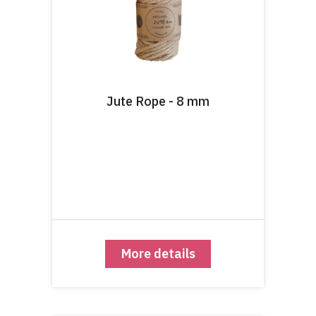
Jute Rope - 8 mm
More details