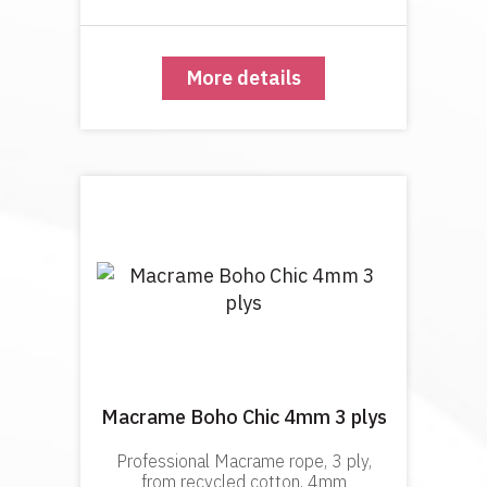
definition in the knots, geometric
macramé and macramé-w
More details
Macrame Boho Chic 4mm 3 plys
Professional Macrame rope, 3 ply,
from recycled cotton, 4mm