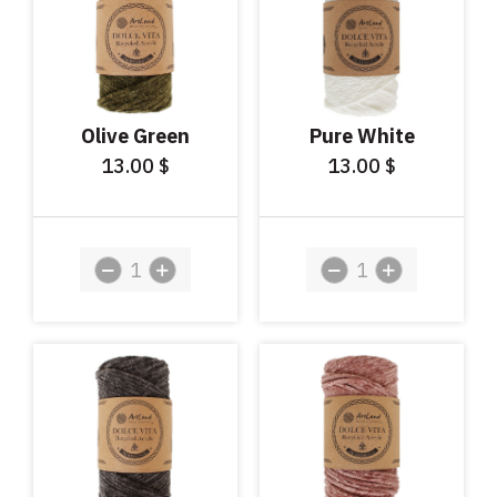
Olive Green
Pure White
13.00
13.00
$
$