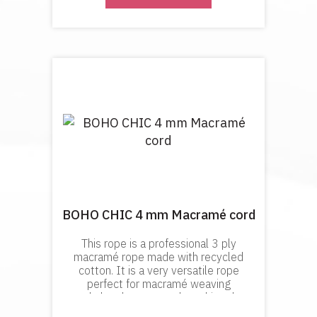
BOHO CHIC 4 mm Macramé cord
This rope is a professional 3 ply
macramé rope made with recycled
cotton. It is a very versatile rope
perfect for macramé weaving
and plant hangers and anything the
requires a look of precision and