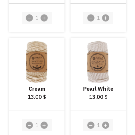
Cream
Pearl White
13.00
13.00
$
$