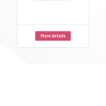
More details