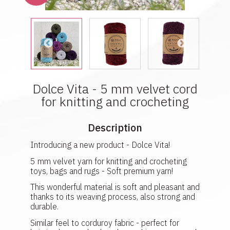
Dolce Vita - 5 mm velvet cord
for knitting and crocheting
Description
Introducing a new product - Dolce Vita!
5 mm velvet yarn for knitting and crocheting
toys, bags and rugs - Soft premium yarn!
This wonderful material is soft and pleasant and
thanks to its weaving process, also strong and
durable.
Similar feel to corduroy fabric - perfect for