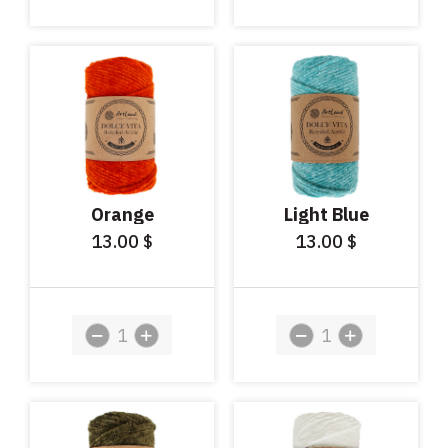
Orange
Light Blue
13.00
13.00
$
$