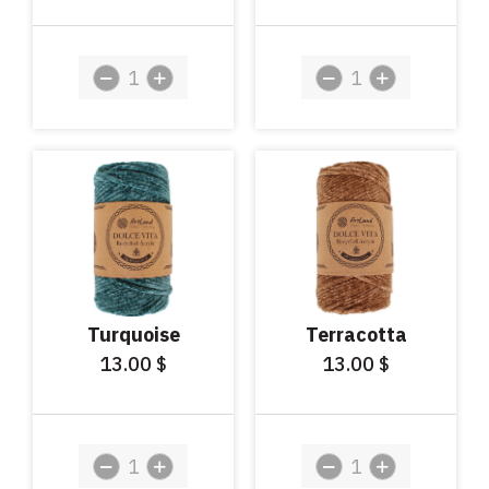
Turquoise
Terracotta
13.00
13.00
$
$