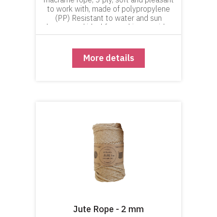
to work with, made of polypropylene
(PP) Resistant to water and sun
damage and ideal for working outside -
in the yard or garden.
More details
Jute Rope - 2 mm