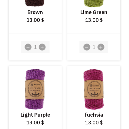
Brown
Lime Green
13.00
13.00
$
$
Light Purple
fuchsia
13.00
13.00
$
$