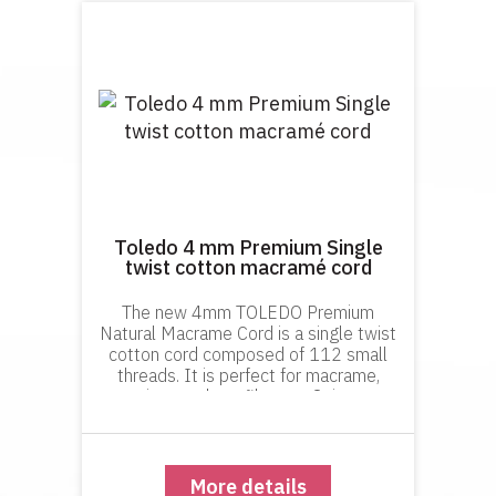
Toledo 4 mm Premium Single
twist cotton macramé cord
The new 4mm TOLEDO Premium
Natural Macrame Cord is a single twist
cotton cord composed of 112 small
threads. It is perfect for macrame,
weavings and any fiber art. It is super
soft, smooth, knots beautifully and
gives amazing fringes and tassels.
More details