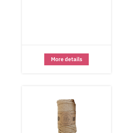
More details