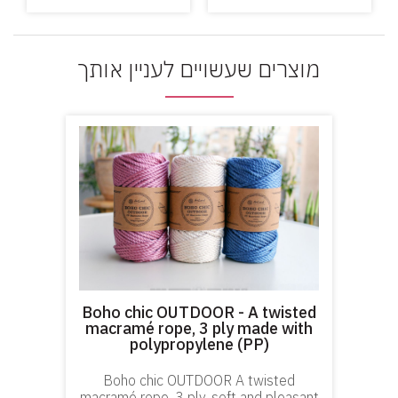
מוצרים שעשויים לעניין אותך
Boho chic OUTDOOR - A twisted
macramé rope, 3 ply made with
polypropylene (PP)
Boho chic OUTDOOR A twisted
macramé rope, 3 ply, soft and pleasant