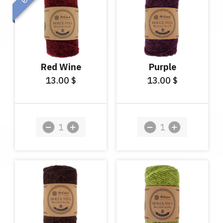
Red Wine
Purple
13.00
13.00
$
$