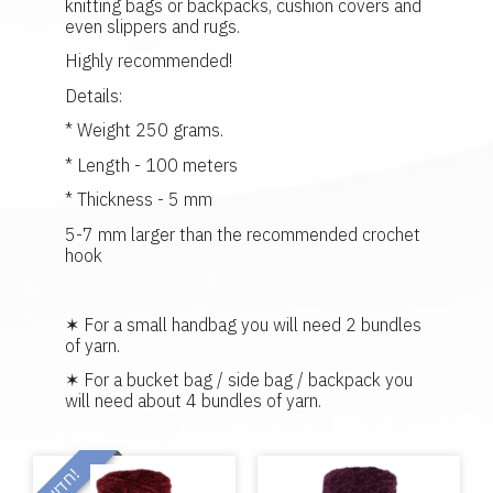
knitting bags or backpacks, cushion covers and
even slippers and rugs.
Highly recommended!
Details:
* Weight 250 grams.
* Length - 100 meters
* Thickness - 5 mm
5-7 mm larger than the recommended crochet
hook
✶ For a small handbag you will need 2 bundles
of yarn.
✶ For a bucket bag / side bag / backpack you
will need about 4 bundles of yarn.
!
ח
ד
ש