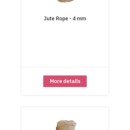
Jute Rope - 4 mm
More details