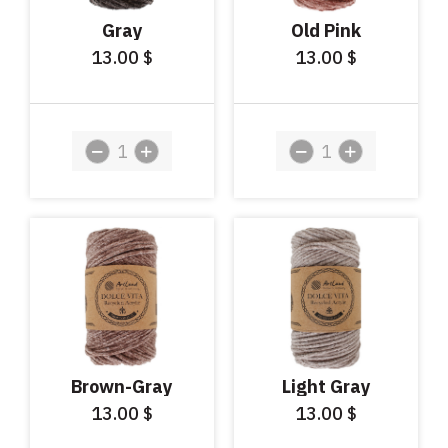
Gray
Old Pink
13.00
13.00
$
$
Brown-Gray
Light Gray
13.00
13.00
$
$