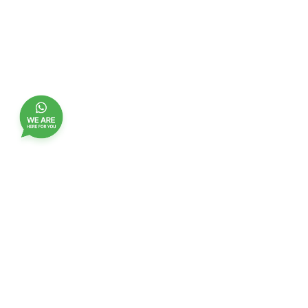
Join our customer club, and receive updates,
benefits and promotions
Name
EMail