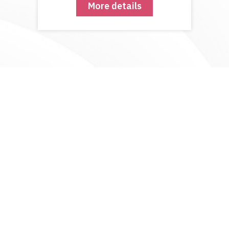
More details