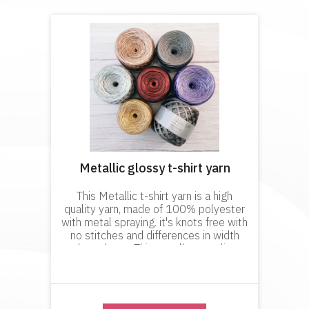
Metallic glossy t-shirt yarn
This Metallic t-shirt yarn is a high
quality yarn, made of 100% polyester
with metal spraying. it's knots free with
no stitches and differences in width
throughout. This excellent quality
product will not dye your hands when
working with it and it is p