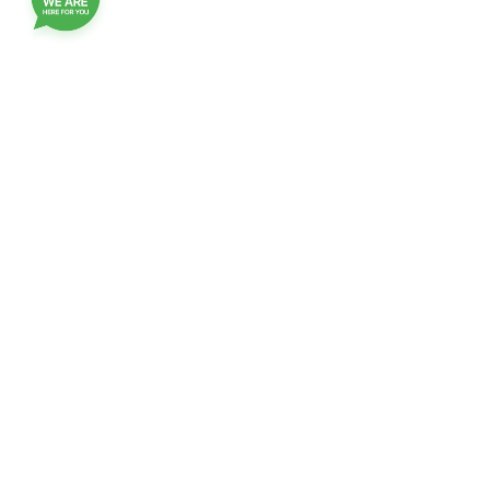
Join our customer club, and receive updates,
benefits and promotions
Name
EMail
checkbox
Confirmation of receipt of Emails
Click
Click to join
to
join
contact-us