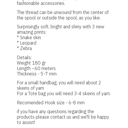
fashionable accessories.
The thread can be unwound from the center of
the spool or outside the spool, as you like.
Surprisingly soft, bright and shiny with 3 new
amazing prints:
* Snake skin
* Leopard
* Zebra
Details:
Weight 180 gr
Length ~60 meters
Thickness - 5-7 mm
For a small handbag, you will need about 2
skeins of yarn
For a Tote bag you will need 3-4 skeins of yarn.
Recomended Hook size - 6-8 mm
if you have any questions regarding the
products please contact us and we'll be happy
to assist!