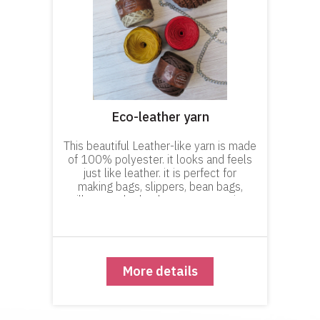
Eco-leather yarn
This beautiful Leather-like yarn is made
of 100% polyester. it looks and feels
just like leather. it is perfect for
making bags, slippers, bean bags,
pillows and other home accessories.
You can knit or crochet wonderful
accessories with this Yarn, such
More details