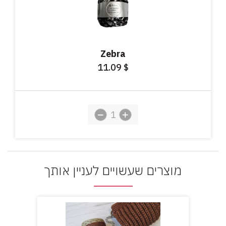
Zebra
11.09
$
מוצרים שעשויים לעניין אותך