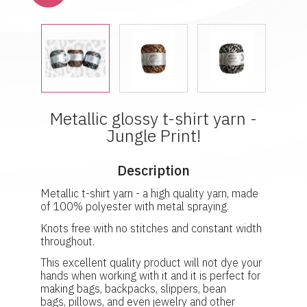
Metallic glossy t-shirt yarn -
Jungle Print!
Description
Metallic t-shirt yarn - a high quality yarn, made
of 100% polyester with metal spraying.
Knots free with no stitches and constant width
throughout.
This excellent quality product will not dye your
hands when working with it and it is perfect for
making bags, backpacks, slippers, bean
bags, pillows, and even jewelry and other