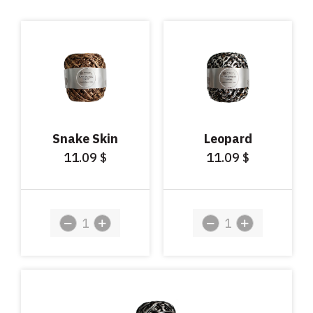
Snake Skin
Leopard
11.09
11.09
$
$