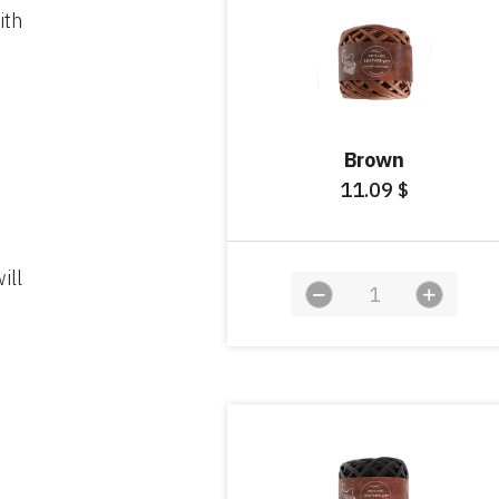
ith
Brown
11.09
$
ill