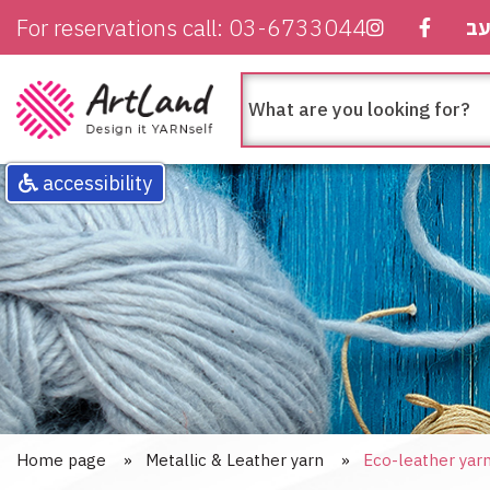
For reservations call: 03-6733044
ע
חיפוש
מה
בא
לך
לחפש
accessibility
Home page
Metallic & Leather yarn
Eco-leather yar