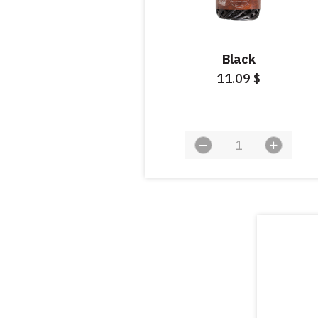
Black
11.09
$