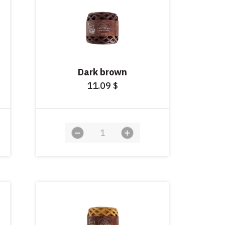
Dark brown
11.09
$