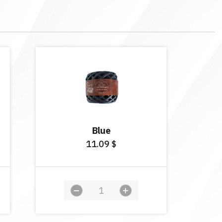
Blue
11.09
$