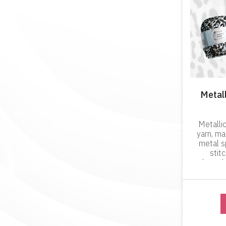
Metall
Metallic
yarn, m
metal s
stit
through
product w