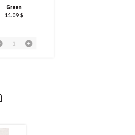
Green
11.09
$
ך