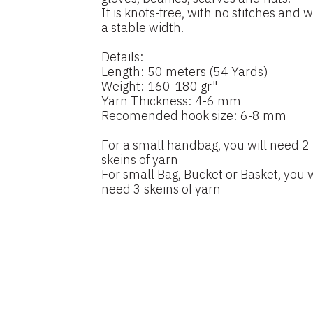
It is knots-free, with no stitches and w
a stable width.
Details:
Length: 50 meters (54 Yards)
Weight: 160-180 gr"
Yarn Thickness: 4-6 mm
Recomended hook size: 6-8 mm
For a small handbag, you will need 2
skeins of yarn
For small Bag, Bucket or Basket, you w
need 3 skeins of yarn