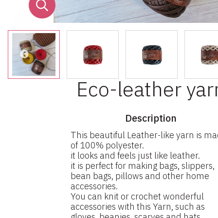
Eco-leather yar
Description
This beautiful Leather-like yarn is m
of 100% polyester.
it looks and feels just like leather.
it is perfect for making bags, slippers,
bean bags, pillows and other home
accessories.
You can knit or crochet wonderful
accessories with this Yarn, such as
gloves, beanies, scarves and hats.