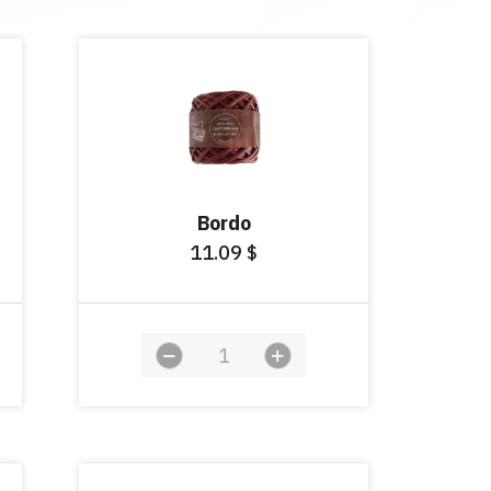
Bordo
11.09
$