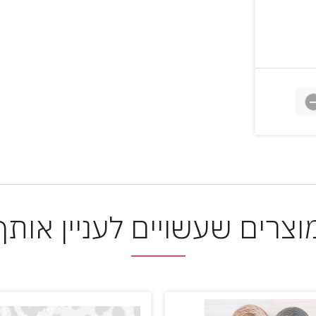
מוצרים שעשויים לעניין אות