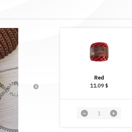
Red
11.09
$