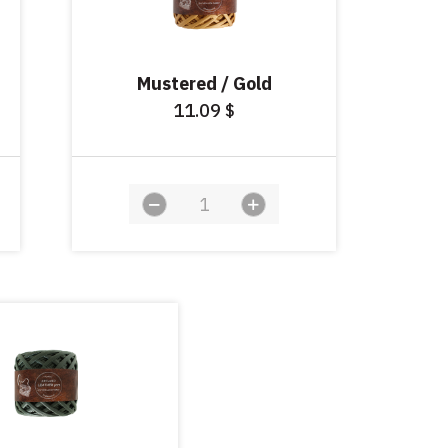
Mustered / Gold
11.09
$