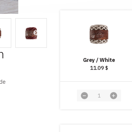
n
Grey / White
11.09
$
ade