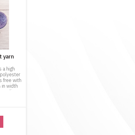
t yarn
s a high
 polyester
s free with
 in width
 quality
hands when
is p