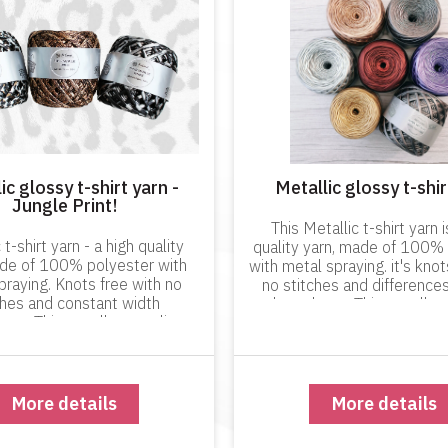
ic glossy t-shirt yarn -
Metallic glossy t-shir
Jungle Print!
This Metallic t-shirt yarn i
 t-shirt yarn - a high quality
quality yarn, made of 100%
ade of 100% polyester with
with metal spraying. it's knot
praying. Knots free with no
no stitches and differences
ches and constant width
throughout. This excellent
out. This excellent quality
product will not dye your 
ill not dye your hands when
working with it and it 
working with it!
More details
More details