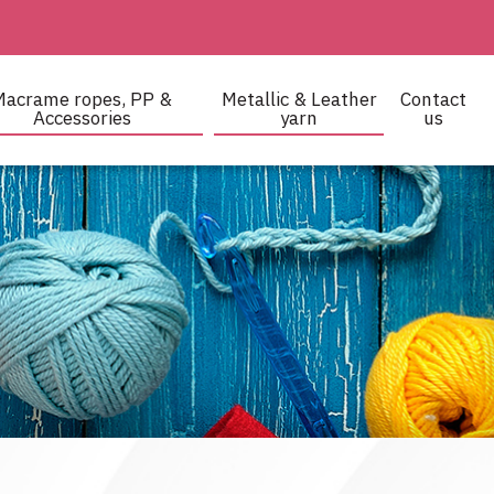
Macrame ropes, PP &
Metallic & Leather
Contact
Accessories
yarn
us
 and crocheting