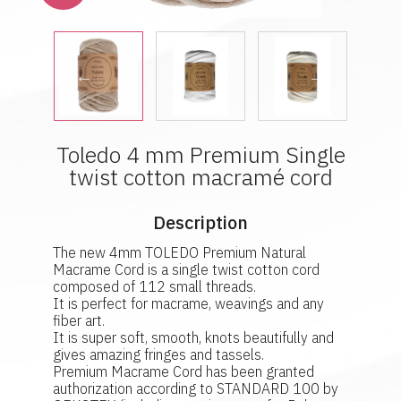
Toledo 4 mm Premium Single
twist cotton macramé cord
Description
The new 4mm TOLEDO Premium Natural
Macrame Cord is a single twist cotton cord
composed of 112 small threads.
It is perfect for macrame, weavings and any
fiber art.
It is super soft, smooth, knots beautifully and
gives amazing fringes and tassels.
Premium Macrame Cord has been granted
authorization according to STANDARD 100 by