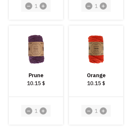
Prune
Orange
10.15
10.15
$
$