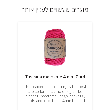
מוצרים שעשויים לעניין אותך
Toscana macramé 4 mm Cord
This braided cotton string is the best
choice for macrame designs like
crochet , macrame , bags, baskets ,
poofs and etc. It is a 4mm braided
cord which makes it very easy to work