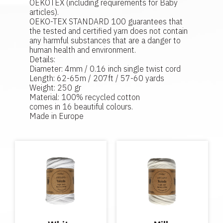
OEKOTEX (including requirements for Baby
articles).
OEKO-TEX STANDARD 100 guarantees that
the tested and certified yarn does not contain
any harmful substances that are a danger to
human health and environment.
Details:
Diameter: 4mm / 0.16 inch single twist cord
Length: 62-65m / 207ft / 57-60 yards
Weight: 250 gr
Material: 100% recycled cotton
comes in 16 beautiful colours.
Made in Europe