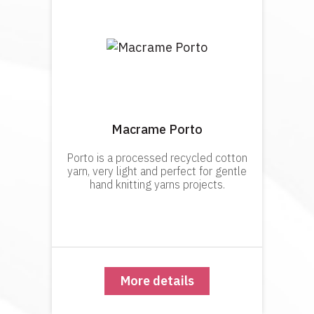
Macrame Porto
Porto is a processed recycled cotton
yarn, very light and perfect for gentle
hand knitting yarns projects.
More details