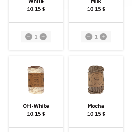
White
Milk
10.15
10.15
$
$
Off-White
Mocha
10.15
10.15
$
$