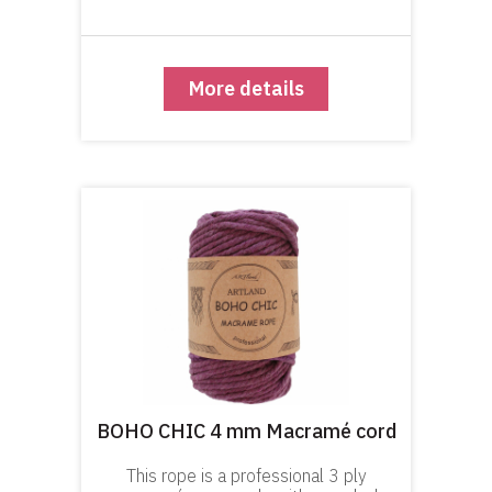
with. This color series are dyed over
natural cotton with cold water dy
More details
BOHO CHIC 4 mm Macramé cord
This rope is a professional 3 ply