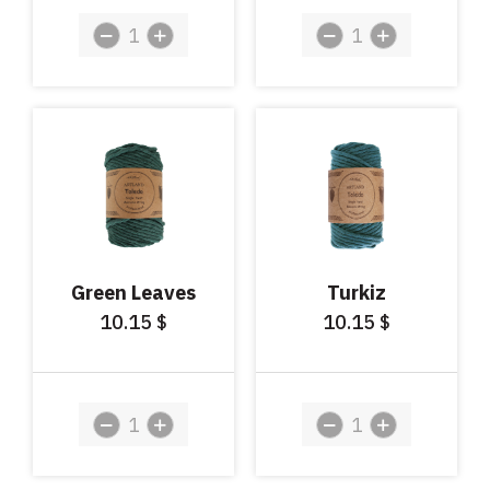
Green Leaves
Turkiz
10.15
10.15
$
$