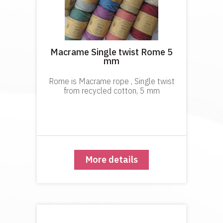
Macrame Single twist Rome 5
mm
Rome is Macrame rope , Single twist
from recycled cotton, 5 mm
More details