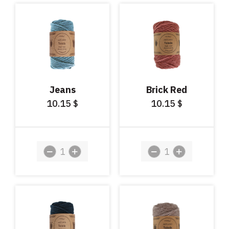
Jeans
Brick Red
10.15
10.15
$
$