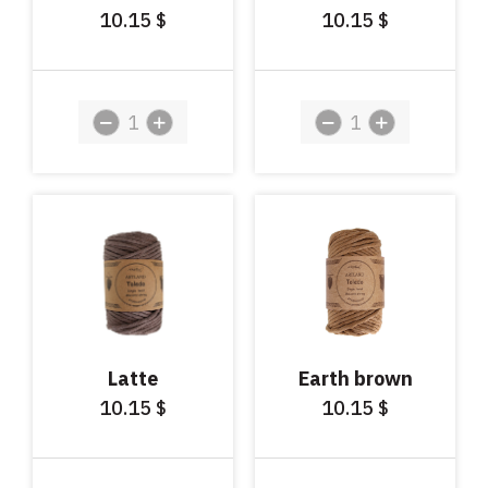
10.15
10.15
$
$
Latte
Earth brown
10.15
10.15
$
$