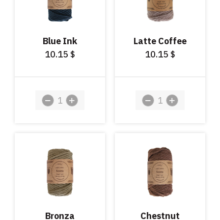
Blue Ink
Latte Coffee
10.15
10.15
$
$
Bronza
Chestnut