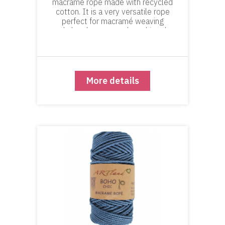
macramé rope made with recycled
cotton. It is a very versatile rope
perfect for macramé weaving
and plant hangers and anything the
requires a look of precision and
definition in the knots, geometric
macramé and macramé-w
More details