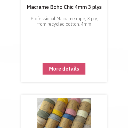
Macrame Boho Chic 4mm 3 plys
Professional Macrame rope, 3 ply,
from recycled cotton, 4mm
More details