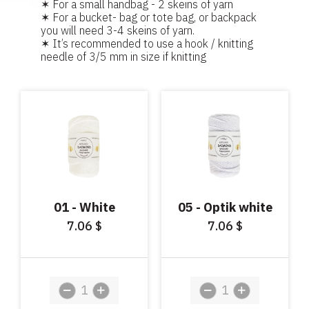
✶ For a small handbag - 2 skeins of yarn
✶ For a bucket- bag or tote bag, or backpack
you will need 3-4 skeins of yarn.
✶ It’s recommended to use a hook / knitting
needle of 3/5 mm in size if knitting
01 - White
05 - Optik white
7.06
7.06
$
$