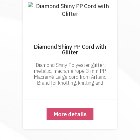
Diamond Shiny PP Cord with
Glitter
Diamond Shiny Polyester glitter,
metallic, macramé rope 3 mm PP
Macramé Large cord from Artland
Brand for knotting, knitting and
crocheting handbags, backpacks,
décor items. Diamond Shiny
polyester metallic cord has a tight knit.
This prevents it
More details