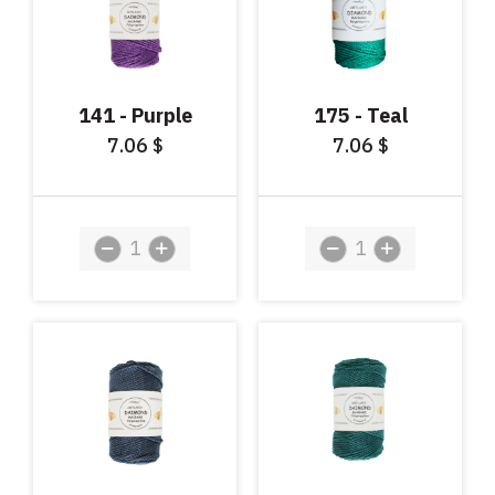
141 - Purple
175 - Teal
7.06
7.06
$
$