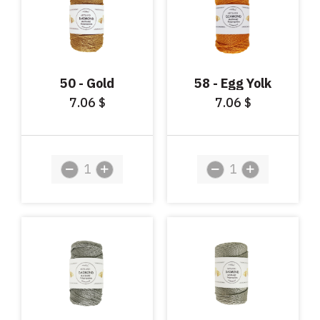
50 - Gold
58 - Egg Yolk
7.06
7.06
$
$