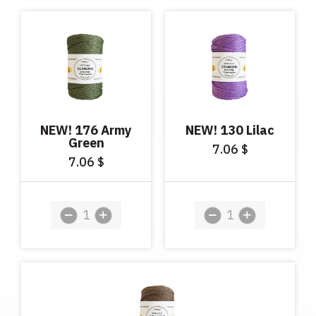
NEW! 176 Army
NEW! 130 Lilac
Green
7.06
$
7.06
$