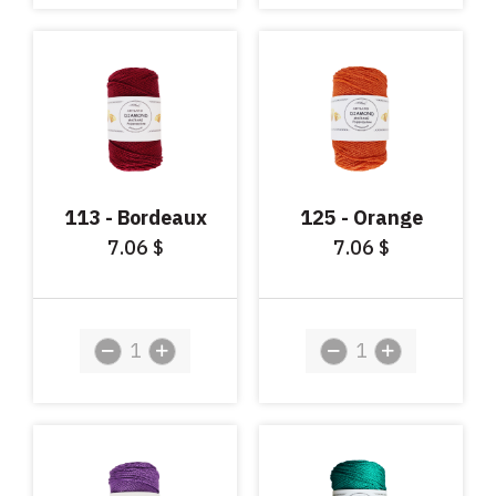
113 - Bordeaux
125 - Orange
7.06
7.06
$
$