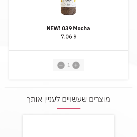
NEW! 039 Mocha
7.06
$
מוצרים שעשויים לעניין אותך