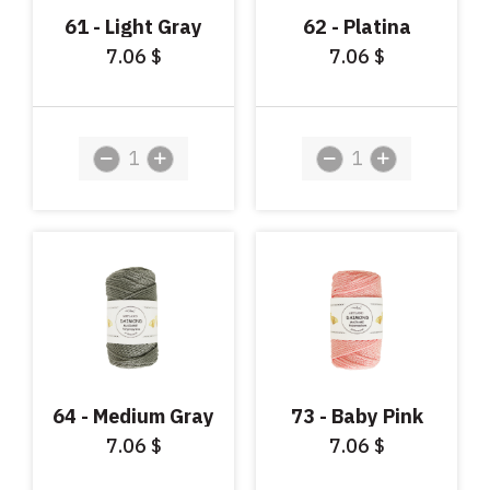
61 - Light Gray
62 - Platina
7.06
7.06
$
$
64 - Medium Gray
73 - Baby Pink
7.06
7.06
$
$