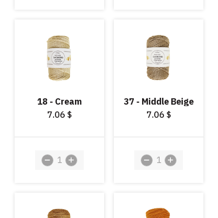
18 - Cream
37 - Middle Beige
7.06
7.06
$
$