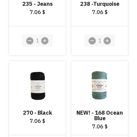
235 - Jeans
238 -Turquoise
7.06
7.06
$
$
270 - Black
NEW! - 168 Ocean
Blue
7.06
$
7.06
$