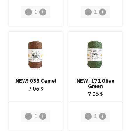
NEW! 038 Camel
NEW! 171 Olive
Green
7.06
$
7.06
$