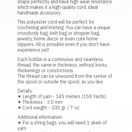
shape perfectly and have high wear resistance
which makes it a high-quality cord, ideal
handmade accessory
This polyester cord will be perfect for
crocheting and knitting. You can have a unique
crossbody bag, belt bag or shopper bag,
jewelry, home decor or even cute home
slippers. All is possible even if you don’t have
experience yet!
Each bobbin is a continuous and seamless
thread, the same in thickness, without knots,
thickenings or constrictions.
The thread can be unwound from the center of
the spool or outside the spool, as you like.
Details:
✶ Length of yarn - 145 meters (158 Yards).
✶ Thickness - 3.0 mm
✶ Cord weight - 200 gr. / 7 oz.
Additional information:
✶ For a string bags, you will need 1 skein of
yarn.