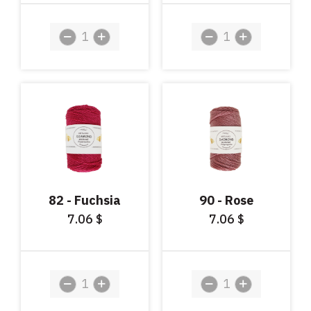
82 - Fuchsia
90 - Rose
7.06
7.06
$
$