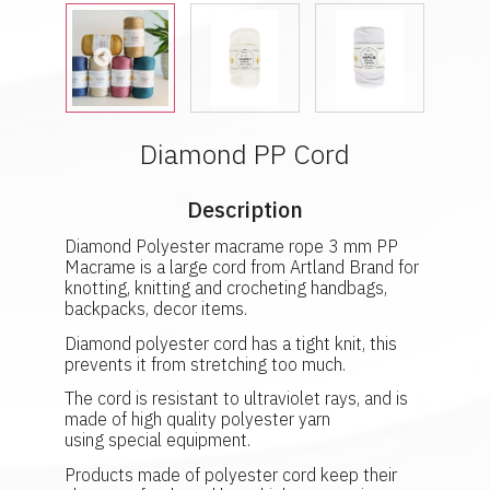
Diamond PP Cord
Description
Diamond Polyester macrame rope 3 mm PP
Macrame is a large cord from Artland Brand for
knotting, knitting and crocheting handbags,
backpacks, decor items.
Diamond polyester cord has a tight knit, this
prevents it from stretching too much.
The cord is resistant to ultraviolet rays, and is
made of high quality polyester yarn
using special equipment.
Products made of polyester cord keep their