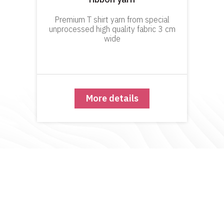
Premium T shirt yarn from special
unprocessed high quality fabric 3 cm
wide
More details