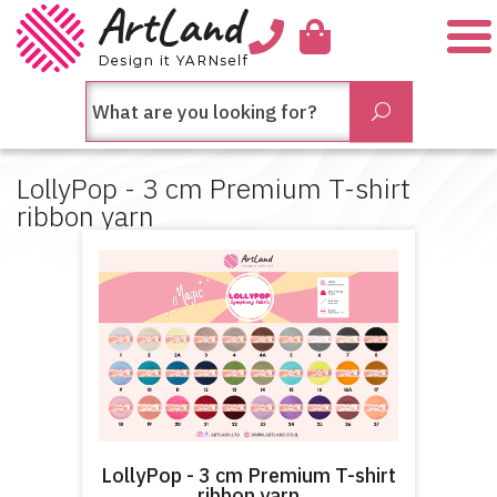
Me
חיפש
Submit
בחנות...
LollyPop - 3 cm Premium T-shirt
ribbon yarn
LollyPop - 3 cm Premium T-shirt
ribbon yarn