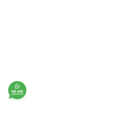
Join our customer club, and receive updates,
benefits and promotions